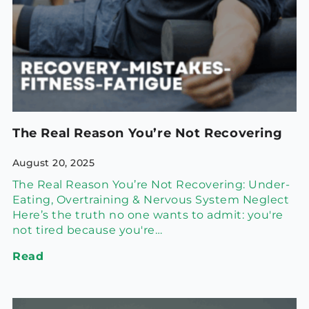
The Real Reason You’re Not Recovering
August 20, 2025
The Real Reason You’re Not Recovering: Under-
Eating, Overtraining & Nervous System Neglect
Here’s the truth no one wants to admit: you're
not tired because you're…
Read