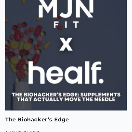
The Biohacker’s Edge