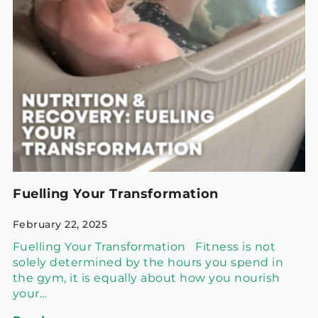
Fuelling Your Transformation
February 22, 2025
Fuelling Your Transformation Fitness is not
solely determined by the hours you spend in
the gym, it is equally about how you nourish
your…