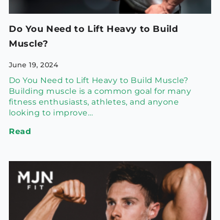
Do You Need to Lift Heavy to Build
Muscle?
June 19, 2024
Do You Need to Lift Heavy to Build Muscle?
Building muscle is a common goal for many
fitness enthusiasts, athletes, and anyone
looking to improve…
Read