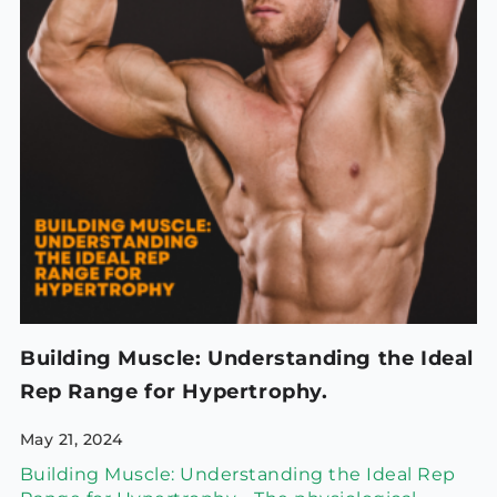
Building Muscle: Understanding the Ideal
Rep Range for Hypertrophy.
May 21, 2024
Building Muscle: Understanding the Ideal Rep