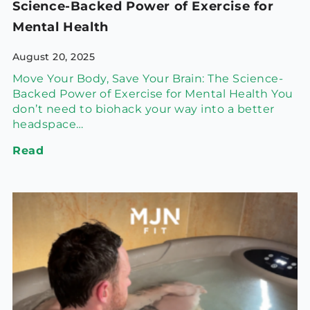
Science-Backed Power of Exercise for
Mental Health
August 20, 2025
Move Your Body, Save Your Brain: The Science-
Backed Power of Exercise for Mental Health You
don’t need to biohack your way into a better
headspace…
Read