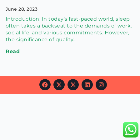
June 28, 2023
Introduction: In today's fast-paced world, sleep
often takes a backseat to the demands of work,
social life, and various commitments. However,
the significance of quality…
Read
F
X
X
L
I
a
-
-
i
n
c
t
t
n
s
e
w
w
k
t
b
i
i
e
a
o
t
t
d
g
o
t
t
i
r
k
e
e
n
a
r
r
m