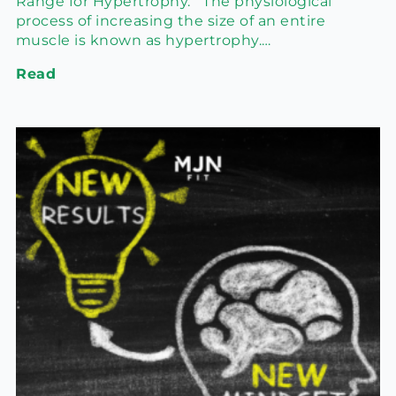
Range for Hypertrophy. The physiological
process of increasing the size of an entire
muscle is known as hypertrophy.…
Read