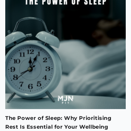
The Power of Sleep: Why Prioritising
Rest Is Essential for Your Wellbeing