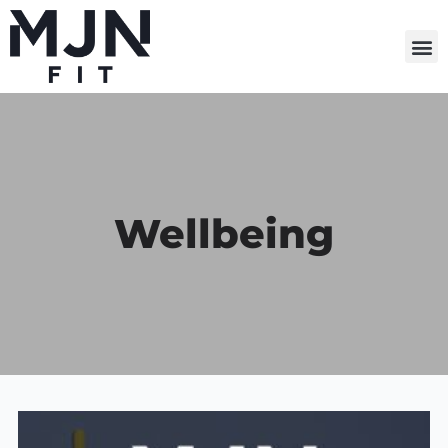
M
Wellbeing