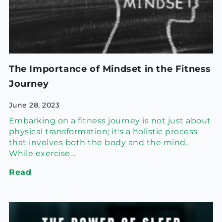
The Importance of Mindset in the Fitness
Journey
June 28, 2023
Embarking on a fitness journey is not just about
physical transformation; it's a holistic process
that involves both the body and the mind.
While exercise…
Read