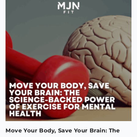
Move Your Body, Save Your Brain: The