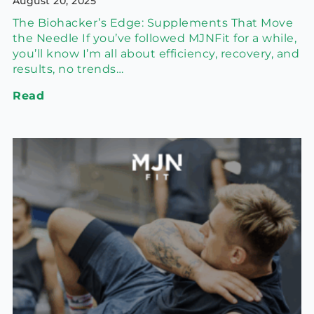
August 20, 2025
The Biohacker’s Edge: Supplements That Move
the Needle If you’ve followed MJNFit for a while,
you’ll know I’m all about efficiency, recovery, and
results, no trends…
Read